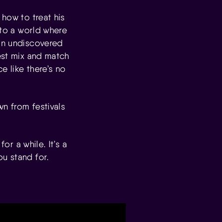
 how to treat his
nto a world where
 in undiscovered
West mix and match
e like there’s no
wn from festivals
or a while. It’s a
u stand for.