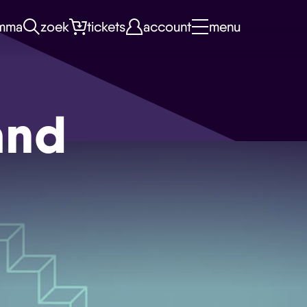
mma
zoek
tickets
account
menu
and