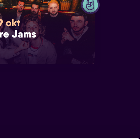
9 okt
re Jams