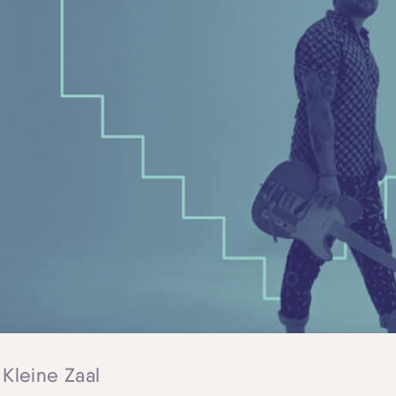
 Kleine Zaal