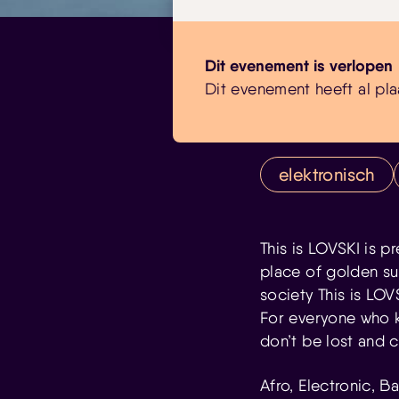
Dit evenement is verlopen
Dit evenement heeft al pla
elektronisch
This is LOVSKI is p
place of golden sun
society This is LO
For everyone who kno
don’t be lost and 
Afro, Electronic, 