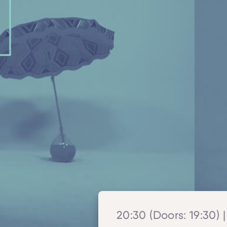
20:30 (Doors: 19:30) |