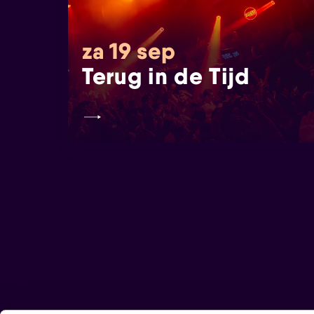
za 19 sep
Terug in de Tijd