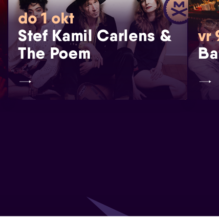
do 1 okt
Stef Kamil Carlens &
vr 
The Poem
Ba