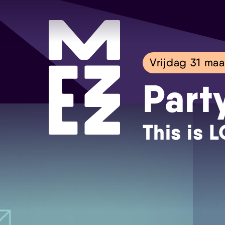
Vrijdag 31 maa
Part
This is 