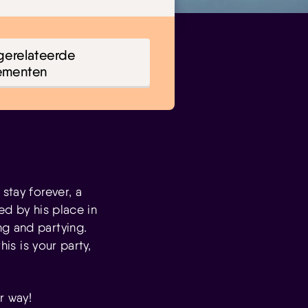
gerelateerde
ementen
stay forever, a
ed by his place in
ng and partying.
his is your party,
r way!