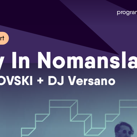
progra
rt
y In Nomansl
LOVSKI + DJ Versano
Skip navigatie