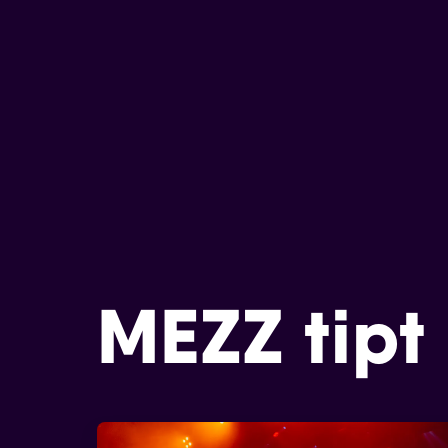
MEZZ tipt