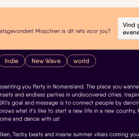
Vind 
atsgevonden! Misschien is dit iets voor jou?
even
Indie
New Wave
world
resenting you Party in Nomansland. The place you wanna 
sets and endless parties in undiscovered cities. Inspir
VSKI’s goal and message is to connect people by danci
ws what it’s like to start a new life in a new country, t
come and dance with us!
Balkan, Techy beats and insane summer vibes coming you