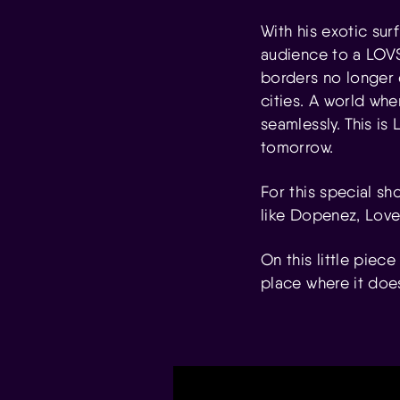
With his exotic sur
audience to a LOVSK
borders no longer 
cities. A world whe
seamlessly. This is
tomorrow.
For this special sh
like Dopenez, Love
On this little piece
place where it doe