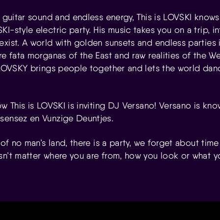
f guitar sound and endless energy, This is LOVSKI knows
I-style electric party. His music takes you on a trip, i
exist. A world with golden sunsets and endless parties
re fata morganas of the East and raw realities of the 
 LOVSKY brings people together and lets the world danc
ow This is LOVSKI is inviting DJ Versano! Versano is kno
sensez en Vunzige Deuntjes.
 of no man’s land, there is a party, we forget about time f
sn’t matter where you are from, how you look or what yo