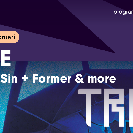
progra
ruari
E
 Sin + Former & more
Skip navigatie