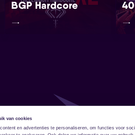
BGP Hardcore
40
ik van cookies
Follow
Onze ni
ontent en advertenties te personaliseren, om functies voor soci
erkeer te analyseren. Ook delen we informatie over uw gebruik