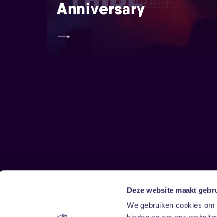
Anniversary
Deze website maakt gebru
Sitemap
We gebruiken cookies om c
bieden en om ons websitev