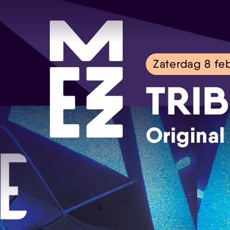
Zaterdag 8 feb
TRIB
Original