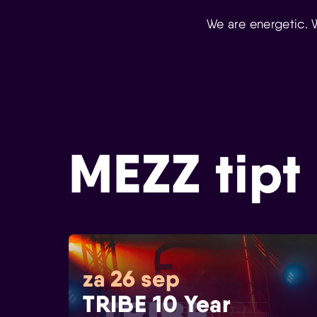
We are energetic. 
MEZZ tipt
za 26 sep
TRIBE 10 Year