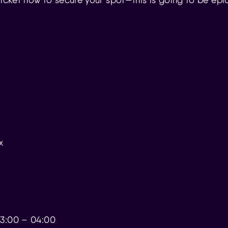
x
 23:00 – 04:00