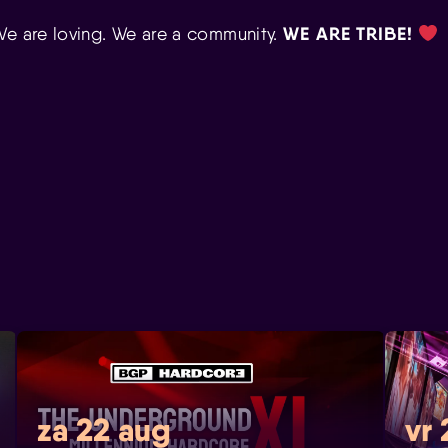
WE ARE TRIBE!
We are loving. We are a community.
za 22 aug
vr