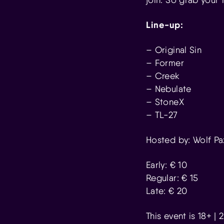
Line-up:
– Original Sin
– Former
– Creek
– Nebulate
– StoneX
– TL-27
Hosted by: Wolf Pa
Early: € 10
Regular: € 15
Late: € 20
This event is 18+ |