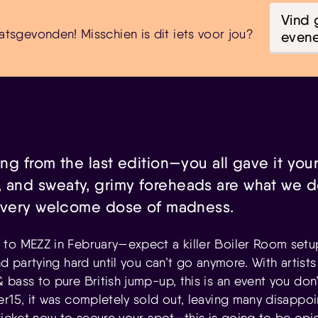
Vind 
atsgevonden! Misschien is dit iets voor jou?
even
ing from the last edition—you all gave it your
 and sweaty, grimy foreheads are what we do
et very welcome dose of madness.
to MEZZ in February—expect a killer Boiler Room setup
nd partying hard until you can’t go anymore. With artist
bass to pure British jump-up, this is an event you don’
er15, it was completely sold out, leaving many disappoi
ticket now to secure your spot—this is going to be epic