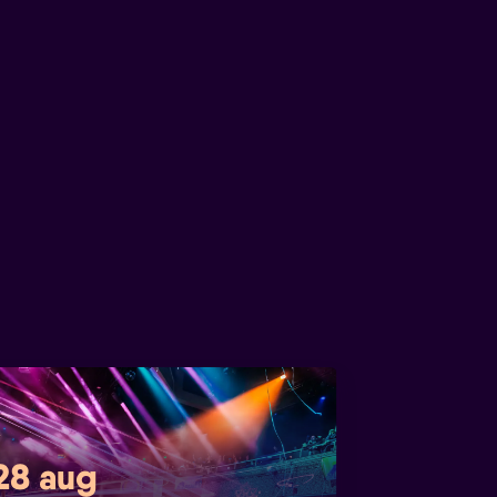
 28 aug