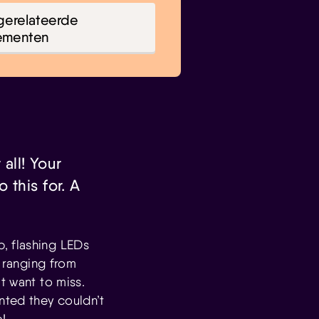
gerelateerde
ementen
 all! Your
 this for. A
, flashing LEDs
s ranging from
t want to miss.
nted they couldn’t
!