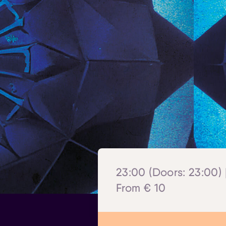
23:00 (Doors: 23:00) 
From € 10