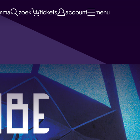
mma
zoek
tickets
account
menu