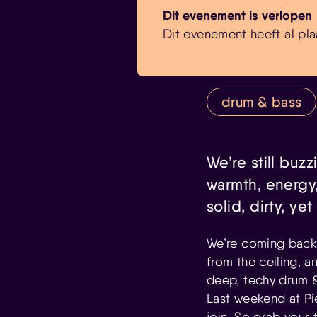
Dit evenement is verlopen
Dit evenement heeft al pla
drum & bass
We’re still buzz
warmth, energy,
solid, dirty, y
We’re coming back 
from the ceiling, a
deep, techy drum & 
Last weekend at Pi
join. So grab your 