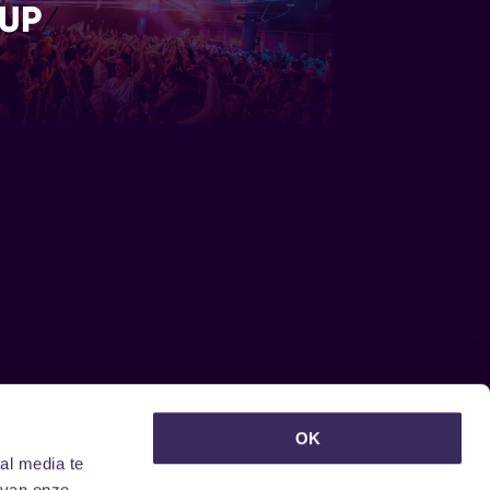
UP
euwsbrief ontvangen?
OK
al media te
 van onze