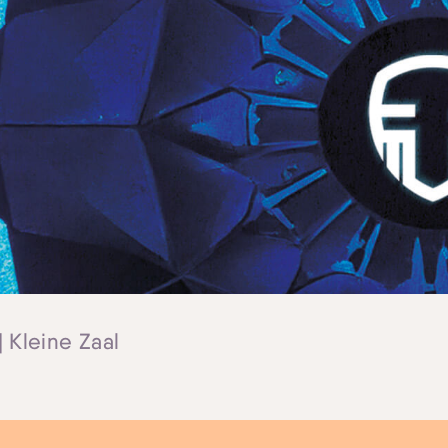
| Kleine Zaal