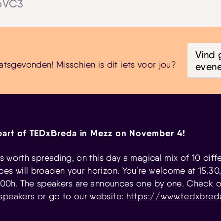
jpVC3
Vind 
atsgevonden! Misschien is dit iets voor jou?
even
part of TEDxBreda in Mezz on November 4!
eas worth spreading, on this day a magical mix of 10 diff
es will broaden your horizon. You’re welcome at 15.30
16:00h. The speakers are announces one by one. Check ou
speakers or go to our website:
https://www.tedxbred