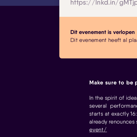
https://lnkd.in/gMT
Dit evenement is verlopen
Dit evenement heeft al pla
Make sure to be 
In the spirit of id
several performanc
starts at exactly 
already renounces 
event/