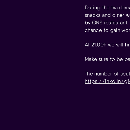
During the two brea
snacks and diner we
by ONS restaurant.
chance to gain wor
At 21.00h we will f
Make sure to be par
The number of seats
https://lnkd.in/