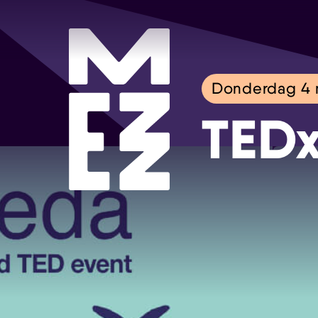
Donderdag 4
TEDx