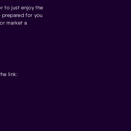
r to just enjoy the
be prepared for you
bor market a
he link: