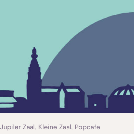
 Jupiler Zaal, Kleine Zaal, Popcafe