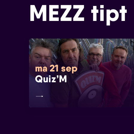
MEZZ tipt
ma 21 sep
Quiz’M