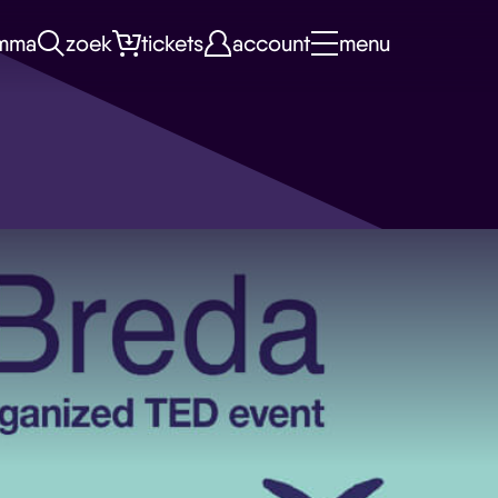
mma
zoek
tickets
account
menu