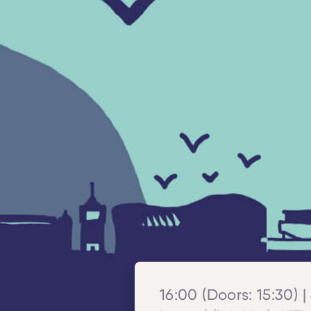
16:00 (Doors: 15:30) |