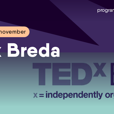
progra
 november
 Breda
Skip navigatie