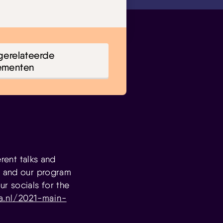
gerelateerde
ementen
erent talks and
, and our program
r socials for the
a.nl/2021-main-