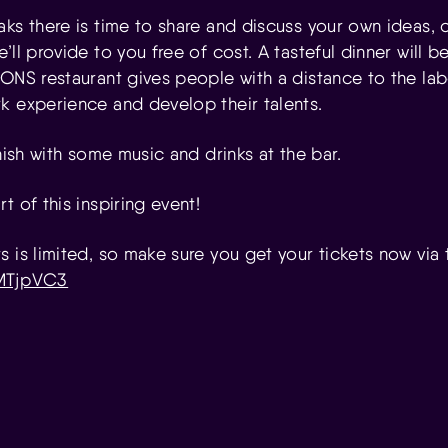
ks there is time to share and discuss your own ideas, o
’ll provide to you free of cost. A tasteful dinner will 
 ONS restaurant gives people with a distance to the la
k experience and develop their talents.
inish with some music and drinks at the bar.
t of this inspiring event!
 is limited, so make sure you get your tickets now via t
gMTjpVC3