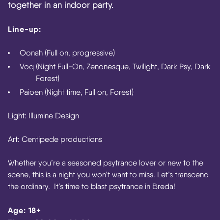
together in an indoor party.
Line-up:
Oonah
(Full on, progressive)
Voq
(Night Full-On, Zenonesque, Twilight, Dark Psy, Dark
Forest)
Paioen
(Night time, Full on, Forest)
Light: Illumine Design
Art: Centipede productions
Whether you’re a seasoned psytrance lover or new to the
scene, this is a night you won’t want to miss. Let’s transcend
the ordinary. It’s time to blast psytrance in Breda!
Age: 18+