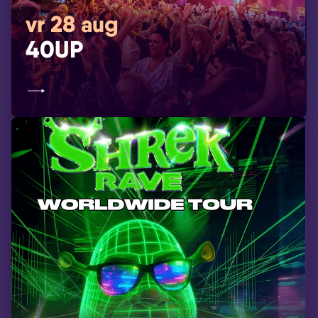
vr 28 aug
40UP