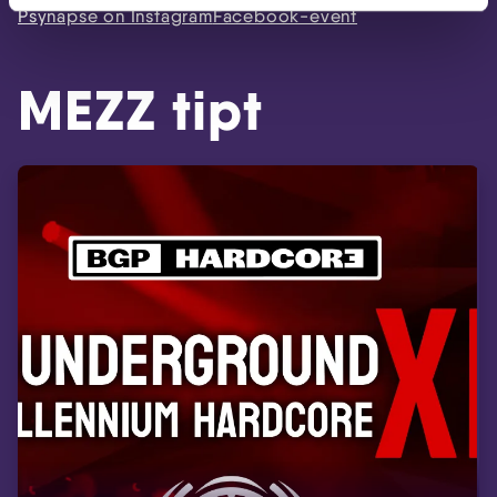
Psynapse on Instagram
Facebook-event
MEZZ tipt