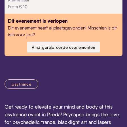
From € 10
Skip navigatie
Dit evenement is verlopen
Dit evenement heeft al plaatsgevonden! Misschien is dit
iets voor jou?
Vind gerelateerde evenementen
psytrance
Get ready to elevate your mind and body at this
psytrance event in Breda! Psynapse brings the love
for psychedelic trance, blacklight art and lasers