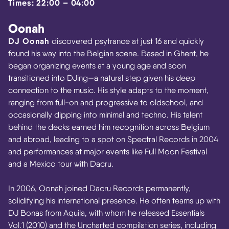
Times: 22:00 – 04:00
Oonah
DJ Oonah
discovered psytrance at just 16 and quickly
found his way into the Belgian scene. Based in Ghent, he
began organizing events at a young age and soon
transitioned into DJing—a natural step given his deep
connection to the music. His style adapts to the moment,
ranging from full-on and progressive to oldschool, and
occasionally dipping into minimal and techno. His talent
behind the decks earned him recognition across Belgium
and abroad, leading to a spot on Spectral Records in 2004
and performances at major events like Full Moon Festival
and a Mexico tour with Dacru.
In 2006, Oonah joined Dacru Records permanently,
solidifying his international presence. He often teams up with
DJ Bonas from Aquila, with whom he released Essentials
Vol.1 (2010) and the Uncharted compilation series, including