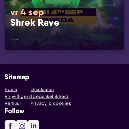
vr 4 sep
Shrek Rave
Sitemap
Home
Disclaimer
Vrijwilligers
Toegankelijkheid
Verhuur
Privacy & cookies
Follow
Facebook
Instagram
LinkedIn