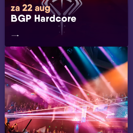
za 22 aug
BGP Hardcore