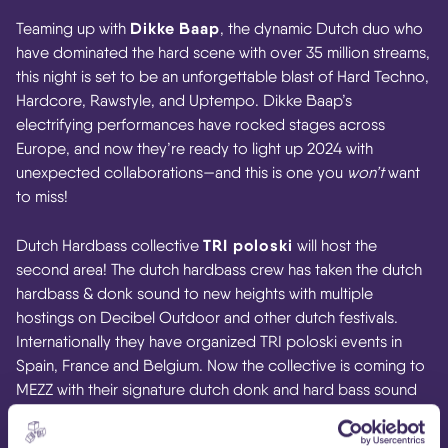
Dikke Baap
Teaming up with
, the dynamic Dutch duo who
have dominated the hard scene with over 35 million streams,
this night is set to be an unforgettable blast of Hard Techno,
Hardcore, Rawstyle, and Uptempo. Dikke Baap’s
electrifying performances have rocked stages across
Europe, and now they’re ready to light up 2024 with
unexpected collaborations—and this is one you
won’t
want
to miss!
TRI poloski
Dutch Hardbass collective
will host the
second area! The dutch hardbass crew has taken the dutch
hardbass & donk sound to new heights with multiple
hostings on Decibel Outdoor and other dutch festivals.
Internationally they have organized TRI poloski events in
Spain, France and Belgium. Now the collective is coming to
MEZZ with their signature dutch donk and hard bass sound
combined with energetic trance and hard house. Grab your
tickets and show your dance moves at Klubb House!