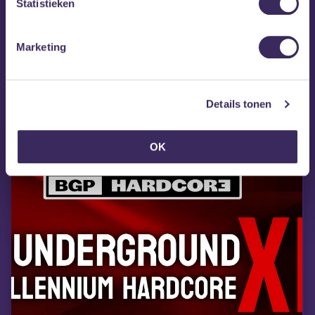
Statistieken
they’re gone!
18+
Marketing
MEZZ tipt
Details tonen
OK