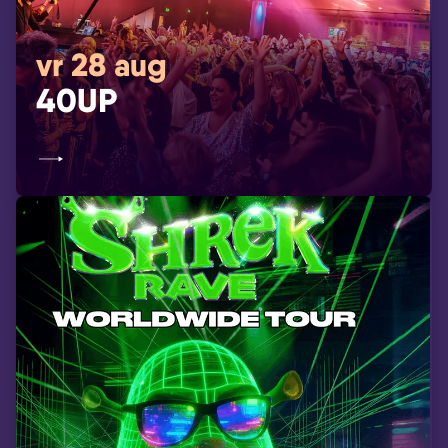
vr 28 aug
40UP