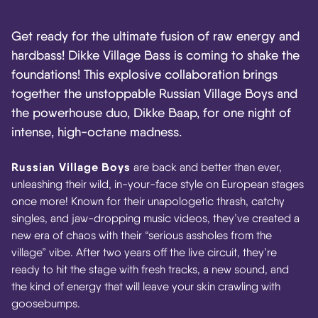
Get ready for the ultimate fusion of raw energy and
hardbass! Dikke Village Bass is coming to shake the
foundations! This explosive collaboration brings
together the unstoppable Russian Village Boys and
the powerhouse duo, Dikke Baap, for one night of
intense, high-octane madness.
Russian Village Boys
are back and better than ever,
unleashing their wild, in-your-face style on European stages
once more! Known for their unapologetic thrash, catchy
singles, and jaw-dropping music videos, they’ve created a
new era of chaos with their “serious assholes from the
village” vibe. After two years off the live circuit, they’re
ready to hit the stage with fresh tracks, a new sound, and
the kind of energy that will leave your skin crawling with
goosebumps.