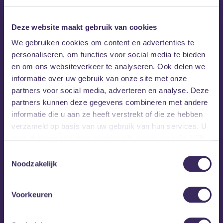
Line-up:
Deze website maakt gebruik van cookies
Main Area:
We gebruiken cookies om content en advertenties te
– Russian Village Boys
personaliseren, om functies voor social media te bieden
– Dikke Baap
en om ons websiteverkeer te analyseren. Ook delen we
– Fano
informatie over uw gebruik van onze site met onze
– Offensief
partners voor social media, adverteren en analyse. Deze
partners kunnen deze gegevens combineren met andere
2nd Area by TRI Poloski:
informatie die u aan ze heeft verstrekt of die ze hebben
verzameld op basis van uw gebruik van hun services. U
– iCE KREAM vs BLYATSQUAD
gaat akkoord met onze cookies als u onze website blijft
– Ekvalayzer
gebruiken.
Toestemmingsselectie
– Arti5
Noodzakelijk
– JayVer B2B Keestert
Voorkeuren
Hosted by: Nx-Zm
Don’t miss out on the chaos. Get your tickets now before