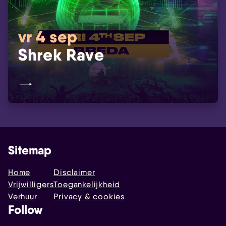
vr 4 sep
Shrek Rave
Sitemap
Home
Disclaimer
Vrijwilligers
Toegankelijkheid
Verhuur
Privacy & cookies
Follow