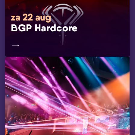
za 22 aug
BGP Hardcore