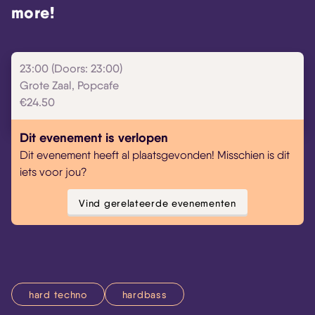
more!
23:00 (Doors: 23:00)
Grote Zaal, Popcafe
€24.50
Dit evenement is verlopen
Dit evenement heeft al plaatsgevonden! Misschien is dit
iets voor jou?
Vind gerelateerde evenementen
hard techno
hardbass